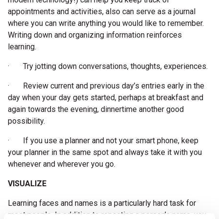
appointments and activities, also can serve as a journal
where you can write anything you would like to remember.
Writing down and organizing information reinforces
learning.
· Try jotting down conversations, thoughts, experiences.
· Review current and previous day’s entries early in the
day when your day gets started, perhaps at breakfast and
again towards the evening, dinnertime another good
possibility.
· If you use a planner and not your smart phone, keep
your planner in the same spot and always take it with you
whenever and wherever you go.
VISUALIZE
Learning faces and names is a particularly hard task for
most people. In addition to repeating a person’s name, you