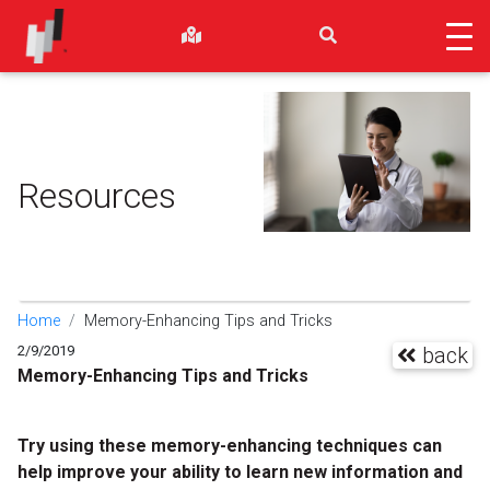
Resources
Home
Memory-Enhancing Tips and Tricks
2/9/2019
back
Memory-Enhancing Tips and Tricks
Try using these memory-enhancing techniques can
help improve your ability to learn new information and