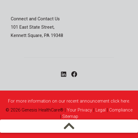
Connect and Contact Us
101 East State Street,
Kennett Square, PA 19348
For more information on our recent announcement click here.
©
2026
Genesis HealthCare®
|
Your Privacy
|
Legal
|
Compliance
|
Sitemap