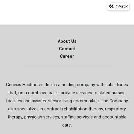
back
About Us
Contact
Career
Genesis Healthcare, Inc. is a holding company with subsidiaries
that, on a combined basis, provide services to skilled nursing
facilities and assisted/senior living communities. The Company
also specializes in contract rehabilitation therapy, respiratory
therapy, physician services, staffing services and accountable
care.