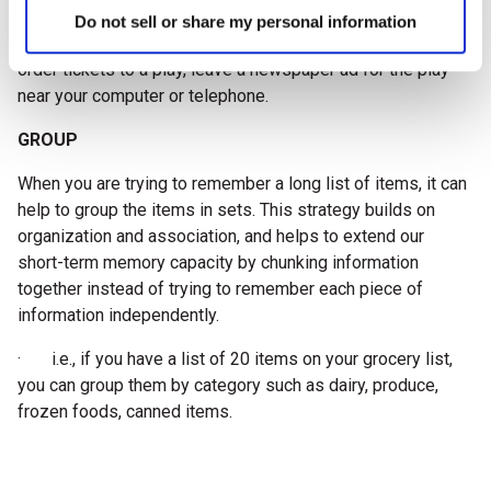
· Placing an object associated with the task you must do
Do not sell or share my personal information
in a well-known, important place at home. I.e., if you want to
order tickets to a play, leave a newspaper ad for the play
near your computer or telephone.
GROUP
When you are trying to remember a long list of items, it can
help to group the items in sets. This strategy builds on
organization and association, and helps to extend our
short-term memory capacity by chunking information
together instead of trying to remember each piece of
information independently.
· i.e., if you have a list of 20 items on your grocery list,
you can group them by category such as dairy, produce,
frozen foods, canned items.