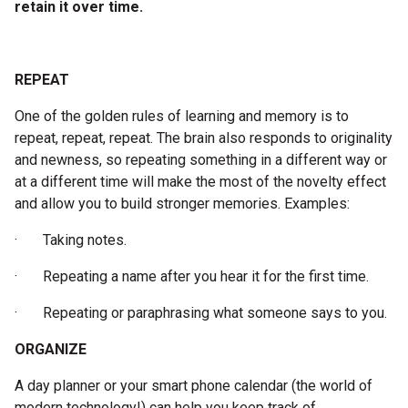
retain it over time.
REPEAT
One of the golden rules of learning and memory is to
repeat, repeat, repeat. The brain also responds to originality
and newness, so repeating something in a different way or
at a different time will make the most of the novelty effect
and allow you to build stronger memories. Examples:
· Taking notes.
· Repeating a name after you hear it for the first time.
· Repeating or paraphrasing what someone says to you.
ORGANIZE
A day planner or your smart phone calendar (the world of
modern technology!) can help you keep track of