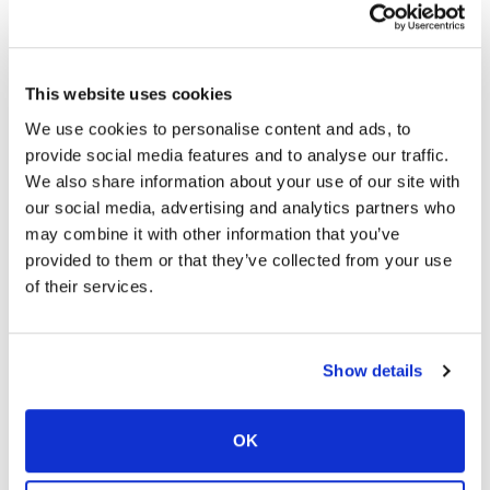
can also associate the name with an image. Visualization
strengthens the association you are making between the
name and the face. Example:
This website uses cookies
· Link the name Rose with the flower and imagine Rose
We use cookies to personalise content and ads, to
holding the flower in between her teeth, doing the tango J
provide social media features and to analyse our traffic.
We also share information about your use of our site with
· Positive, pleasant images that are vivid, colorful and
our social media, advertising and analytics partners who
three dimensional will be easier to remember.
may combine it with other information that you’ve
· Rather than just trying to visualize and image, try to
provided to them or that they’ve collected from your use
smell, hear and touch as well. Make “sense”.
of their services.
CUE
When you are having difficulty recalling a particular word or
Show details
fact, you can cue yourself by giving related details:
· Using alarms or a kitchen timer to remind you of tasks
OK
or appointments.